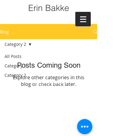
Erin Bakke
Blog
Category 2
All Posts
Posts Coming Soon
Category 1
Category 2
Explore other categories in this
blog or check back later.
© 2016 Erin K Bakke