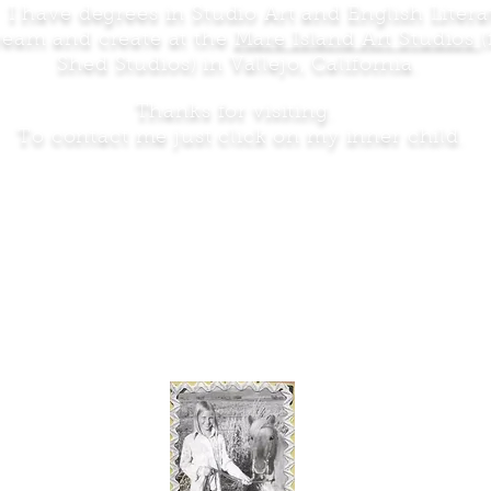
: I have degrees in Studio Art and English Liter
dream and create at the
Mare Island Art Studios
Shed Studios) in Vallejo, California.
Thanks for visiting.
To contact me just click on my inner child.