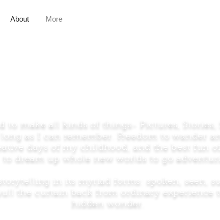
About
More
About the Artist
d to make all kinds of things- Pictures, Stories,
s long as I can remember. Freedom to wander 
eative days of my childhood, and the best fun o
is- to dream up whole new worlds to go adventuri
storytelling in its myriad forms: spoken, seen, 
ull the curtain back from ordinary experience t
hidden wonder.