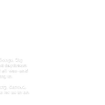
 Songs, Big
and daydream
f all was-and
ng in.
sung, danced,
o let us in on