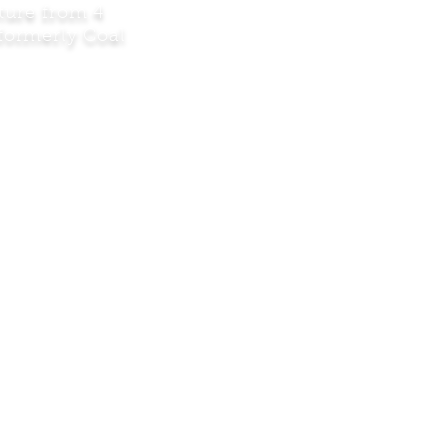
ature from 4
(formerly Coal