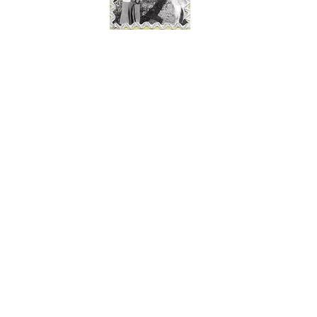
© 2016 Erin K Bakke