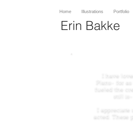
Home
Illustrations
Portfolio
Erin Bakke
I have love
Plans- for a
fueled the cr
still 
I appreciate 
acted. These p