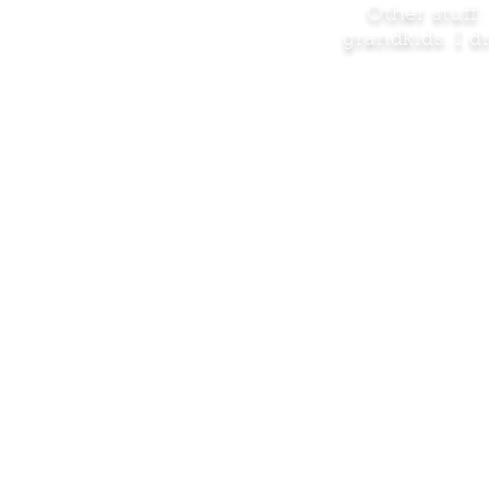
Other stuff
grandkids. I 